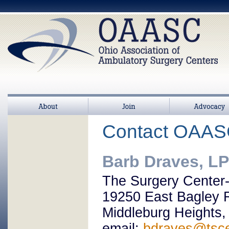
About
Join
>
Advocacy
Contact OAA
Barb Draves, L
The Surgery Center
19250 East Bagley 
Middleburg Heights
email:
bdraves@tsc