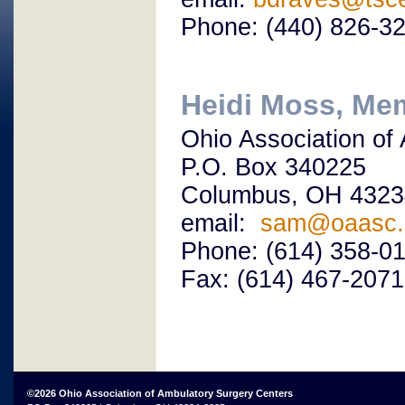
Phone: (440) 826-3
Heidi Moss, Me
Ohio Association of
P.O. Box 340225
Columbus, OH 4323
email:
sam@oaasc.
Phone: (614) 358-0
Fax: (614) 467-2071
©2026 Ohio Association of Ambulatory Surgery Centers