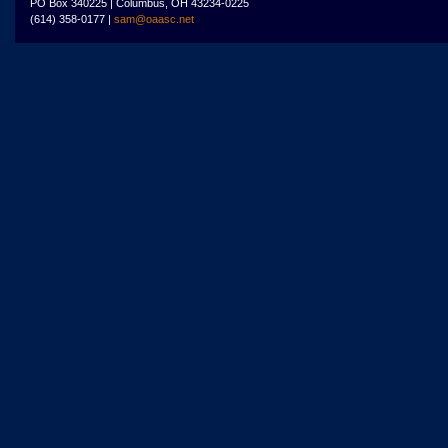
PO Box 340225 | Columbus, OH 43234-0225
(614) 358-0177 |
sam@oaasc.net