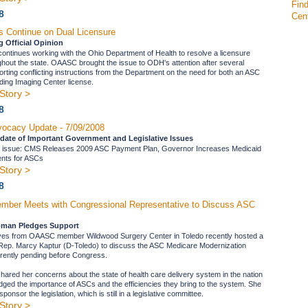
Find
8
Cen
s Continue on Dual Licensure
 Official Opinion
tinues working with the Ohio Department of Health to resolve a licensure
ughout the state. OAASC brought the issue to ODH's attention after several
ting conflicting instructions from the Department on the need for both an ASC
ing Imaging Center license.
Story >
8
ocacy Update - 7/09/2008
date of Important Government and Legislative Issues
's issue: CMS Releases 2009 ASC Payment Plan, Governor Increases Medicaid
nts for ASCs
Story >
8
er Meets with Congressional Representative to Discuss ASC
man Pledges Support
ves from OAASC member Wildwood Surgery Center in Toledo recently hosted a
 Rep. Marcy Kaptur (D-Toledo) to discuss the ASC Medicare Modernization
urrently pending before Congress.
hared her concerns about the state of health care delivery system in the nation
ged the importance of ASCs and the efficiencies they bring to the system. She
ponsor the legislation, which is still in a legislative committee.
Story >