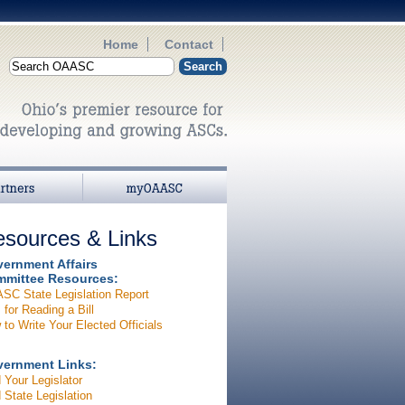
Home
Contact
myOAASC
sources & Links
ernment Affairs
mittee Resources:
SC State Legislation Report
 for Reading a Bill
to Write Your Elected Officials
ernment Links:
 Your Legislator
 State Legislation