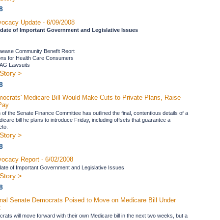
8
ocacy Update - 6/09/2008
date of Important Government and Legislative Issues
laease Community Benefit Reort
ons for Health Care Consumers
f AG Lawsuits
Story >
8
ocrats' Medicare Bill Would Make Cuts to Private Plans, Raise
Pay
of the Senate Finance Committee has outlined the final, contentious details of a
dicare bill he plans to introduce Friday, including offsets that guarantee a
eto.
Story >
8
ocacy Report - 6/02/2008
ate of Important Government and Legislative Issues
Story >
8
nal Senate Democrats Poised to Move on Medicare Bill Under
t
ats will move forward with their own Medicare bill in the next two weeks, but a