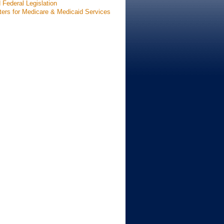
 Federal Legislation
ters for Medicare & Medicaid Services