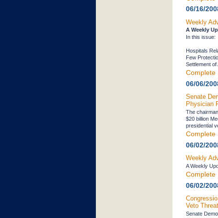
06/16/200
Weekly Adv
A Weekly Up
In this issue:
Hospitals Re
Few Protecti
Settlement o
Complete 
06/06/200
Senate Dem
Physician 
The chairman 
$20 billion Me
presidential v
Complete 
06/02/200
Weekly Adv
A Weekly Upd
Complete 
06/02/200
Congressio
Veto Threa
Senate Democr