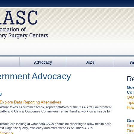
>
Advocacy
Jobs
Partners
rnment Advocacy
Re
Gov
Com
8
OAA
xplore Data Reporting Alternatives
Tips
How 
islature takes its summer break, representatives of the OAASC's Government
uality and Clinical Outcomes Committees remain hard at work on an issue for
Gov
ttees are looking at what data ASCs should be reporting to allow health care
Find
t judge the quality, efficiency and effectiveness of Ohio's ASCs.
Find
Story >