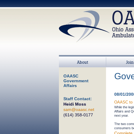
About
Join
Gove
OAASC
Government
Affairs
08/01/200
Staff Contact:
OAASC to E
Heidi Moss
While the leg
sam@oaasc.net
Affairs and Q
(614) 358-0177
next year.
The two commi
consumers bes
Complete 