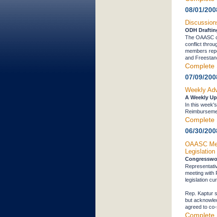
08/01/200
Discussion
ODH Drafting
The OAASC con
conflict thro
members repor
and Freestand
Complete 
07/09/200
Weekly Adv
A Weekly Up
In this week
Reimburseme
Complete 
06/30/200
OAASC Memb
Legislation
Congresswo
Representati
meeting with
legislation c
Rep. Kaptur s
but acknowled
agreed to co-s
Complete 