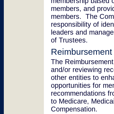
membership based on
members, and provid
members. The Commi
responsibility of id
leaders and manage
of Trustees.
Reimbursement
The Reimbursement C
and/or reviewing re
other entities to en
opportunities for me
recommendations fr
to Medicare, Medica
Compensation.