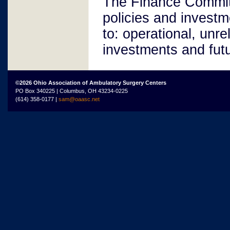
The Finance Committe
policies and investm
to: operational, unre
investments and fut
©2026 Ohio Association of Ambulatory Surgery Centers
PO Box 340225 | Columbus, OH 43234-0225
(614) 358-0177 |
sam@oaasc.net