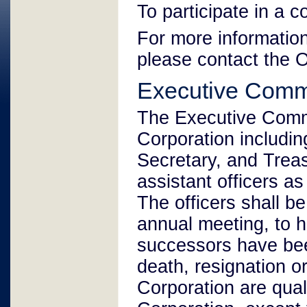
To participate in a 
For more information
please contact the 
Executive Comm
The Executive Commit
Corporation includin
Secretary, and Treas
assistant officers a
The officers shall be
annual meeting, to ho
successors have been
death, resignation o
Corporation are quali