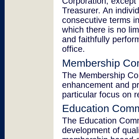
Corporation, except
Treasurer. An indivi
consecutive terms in
which there is no limi
and faithfully perfor
office.
Membership Co
The Membership Comm
enhancement and pr
particular focus on r
Education Comm
The Education Commi
development of quali