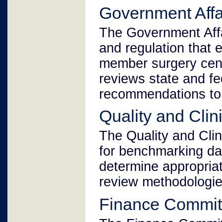
Government Affa
The Government Affa
and regulation that 
member surgery cen
reviews state and fe
recommendations to 
Quality and Cli
The Quality and Cli
for benchmarking da
determine appropriat
review methodologie
Finance Commit