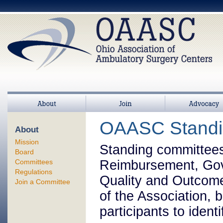
About
Join
>
Advocacy
OAASC Standi
About
Mission
Standing committees
Board
Committees
Reimbursement, Gove
Regulations
Quality and Outcome
Join a Committee
of the Association, b
participants to iden