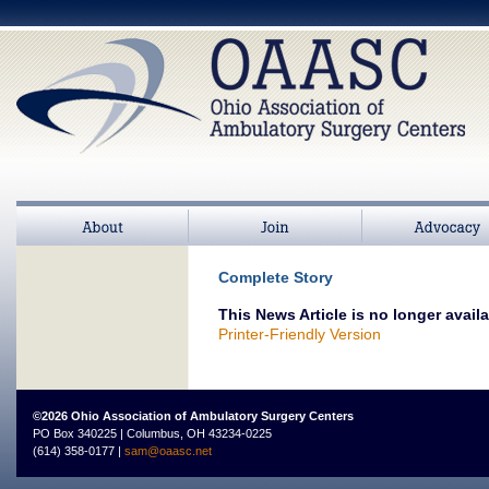
About
Join
>
Advocacy
Complete Story
This News Article is no longer availa
Printer-Friendly Version
©2026 Ohio Association of Ambulatory Surgery Centers
PO Box 340225 | Columbus, OH 43234-0225
(614) 358-0177 |
sam@oaasc.net