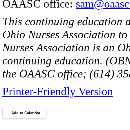
OAASC office:
sam@oaasc.
This continuing education a
Ohio Nurses Association to
Nurses Association is an O
continuing education. (OBN
the OAASC office; (614) 3
Printer-Friendly Version
Add to Calendar