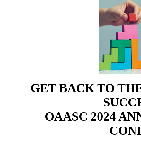
GET BACK TO TH
SUCCE
OAASC 2024 A
CON