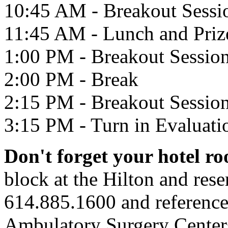
10:45 AM - Breakout Sessi
11:45 AM - Lunch and Priz
1:00 PM - Breakout Sessio
2:00 PM - Break
2:15 PM - Breakout Sessio
3:15 PM - Turn in Evaluati
Don't forget your hotel r
block at the Hilton and rese
614.885.1600 and referenc
Ambulatory Surgery Center