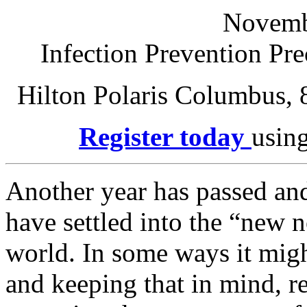
Novemb
Infection Prevention Pr
Hilton Polaris Columbus,
Register today
using
Another year has passed an
have settled into the “new
world. In some ways it might
and keeping that in mind, r