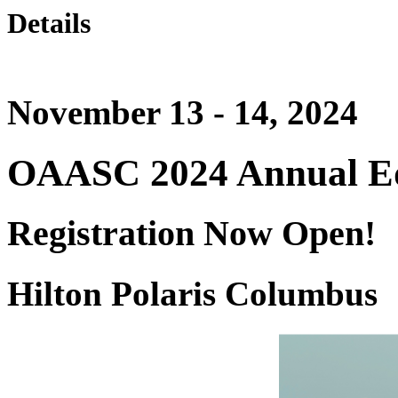
Details
November 13 - 14, 2024
OAASC 2024 Annual Ed
Registration Now Open!
Hilton Polaris Columbus