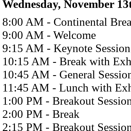
Wednesday, November 13
8:00 AM - Continental Brea
9:00 AM - Welcome
9:15 AM - Keynote Session
10:15 AM - Break with Exh
10:45 AM - General Sessio
11:45 AM - Lunch with Exh
1:00 PM - Breakout Sessio
2:00 PM - Break
2:15 PM - Breakout Sessio