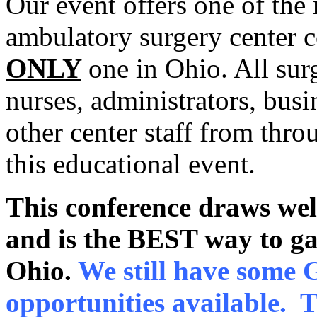
Our event offers one of the
ambulatory surgery center c
ONLY
one in Ohio. All sur
nurses, administrators, busi
other center staff from thro
this educational event.
This conference draws wel
and is the BEST way to gai
Ohio.
We still have some
opportunities available. 