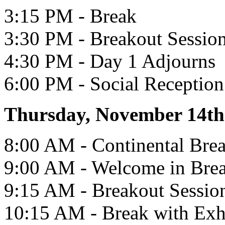
3:15 PM - Break
3:30 PM - Breakout Sessio
4:30 PM - Day 1 Adjourns
6:00 PM - Social Reception 
Thursday, November 14th
8:00 AM - Continental Brea
9:00 AM - Welcome in Bre
9:15 AM - Breakout Sessio
10:15 AM - Break with Exh