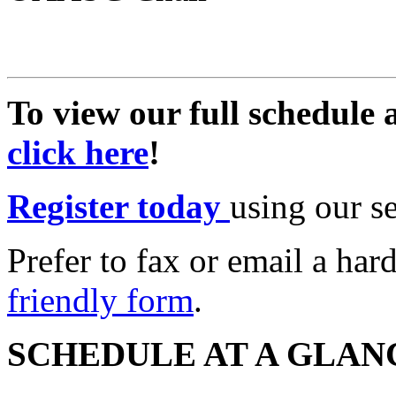
To view our full schedule 
click here
!
Register today
using our s
Prefer to fax or email a ha
friendly form
.
SCHEDULE AT A GLAN