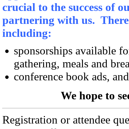
crucial to the success of o
partnering with us. There 
including:
sponsorships available f
gathering, meals and bre
conference book ads, an
We hope to se
Registration or attendee qu