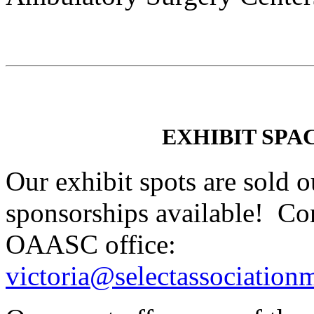
EXHIBIT SPA
Our exhibit spots are sold ou
sponsorships available! Con
OAASC office:
victoria@selectassociatio