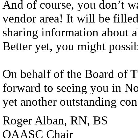
And of course, you don’t w
vendor area! It will be fille
sharing information about a
Better yet, you might possi
On behalf of the Board of 
forward to seeing you in N
yet another outstanding con
Roger Alban, RN, BS
OAASC Chair