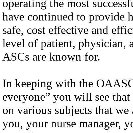
operating the most successf
have continued to provide hi
safe, cost effective and effi
level of patient, physician,
ASCs are known for.
In keeping with the OAASC’
everyone” you will see that
on various subjects that we 
you, your nurse manager, y