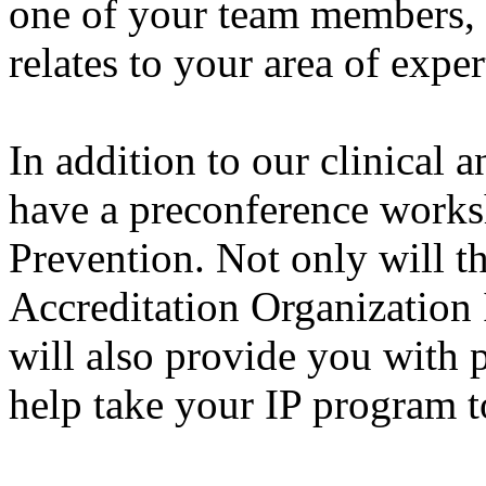
one of your team members, y
relates to your area of exper
In addition to our clinical 
have a preconference works
Prevention. Not only will 
Accreditation Organization 
will also provide you with p
help take your IP program to