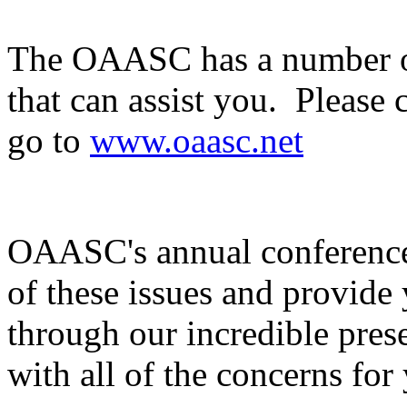
The OAASC has a number of
that can assist you. Please 
go to
www.oaasc.net
OAASC's annual conference
of these issues and provide
through our incredible pres
with all of the concerns for