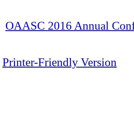
OAASC 2016 Annual Conf
Printer-Friendly Version