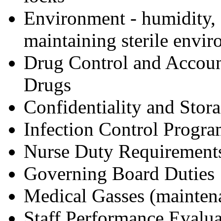
Environment - humidity, 
maintaining sterile envi
Drug Control and Account
Drugs
Confidentiality and Stora
Infection Control Progra
Nurse Duty Requirement
Governing Board Duties
Medical Gasses (maintena
Staff Performance Evalua