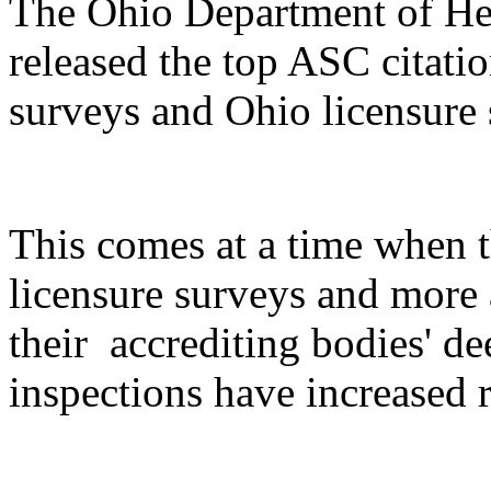
The Ohio Department of Hea
released the top ASC citatio
surveys and Ohio licensure s
This comes at a time when 
licensure surveys and more
their accrediting bodies' 
inspections have increased r