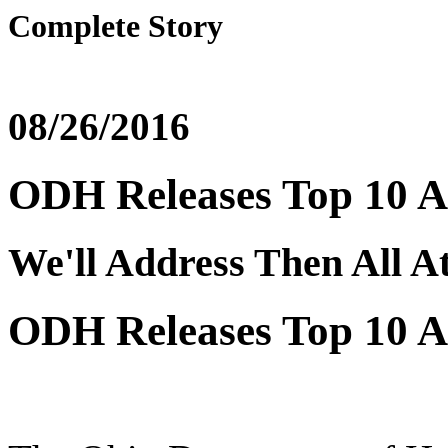
Complete Story
08/26/2016
ODH Releases Top 10 A
We'll Address Then All A
ODH Releases Top 10 A