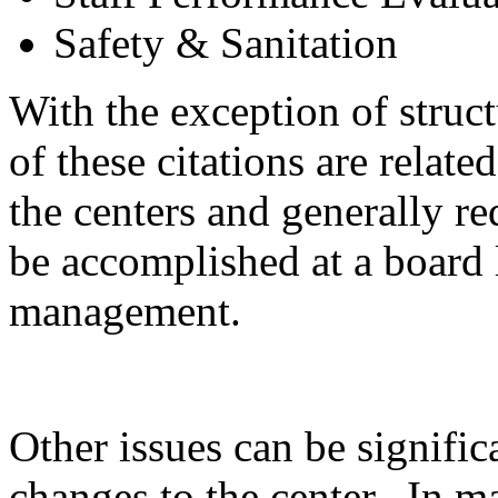
Safety & Sanitation
With the exception of struct
of these citations are relate
the centers and generally r
be accomplished at a board 
management.
Other issues can be signific
changes to the center. In ma