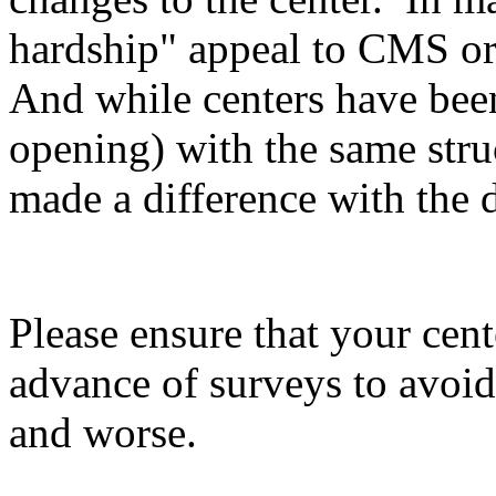
hardship" appeal to CMS o
And while centers have been
opening) with the same struc
made a difference with the 
Please ensure that your cent
advance of surveys to avoid
and worse.