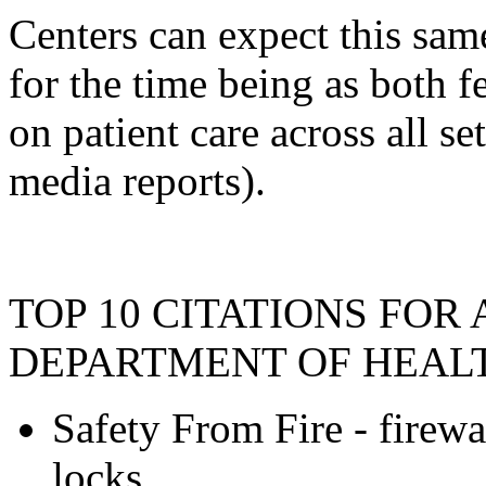
Centers can expect this sam
for the time being as both f
on patient care across all set
media reports).
TOP 10 CITATIONS FOR
DEPARTMENT OF HEAL
Safety From Fire - firewal
locks