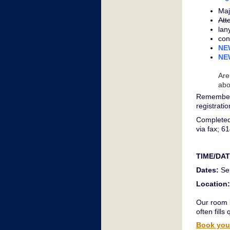
Maj
Att
lan
con
NEW
NEW
Are
abo
Remember 
registrati
Completed
via fax; 6
TIME/DA
Dates:
Sep
Location:
Our room b
often fills 
Book your