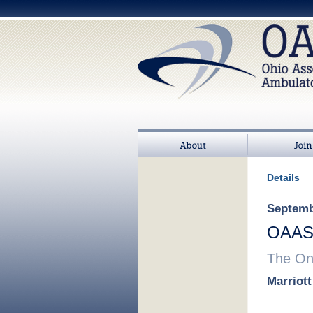
About
Join
Details
Septembe
OAASC
The Onl
Marriot