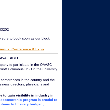
 43202
e sure to book soon as our block
 Annual Conference & Expo
AVAILABLE
mpany to participate in the OAASC
iott Columbus OSU in the university
 conferences in the country and the
siness directors, physicians and
t.
o gain visibility in industry in
sponsorship program is crucial to
items to fit every budget ,