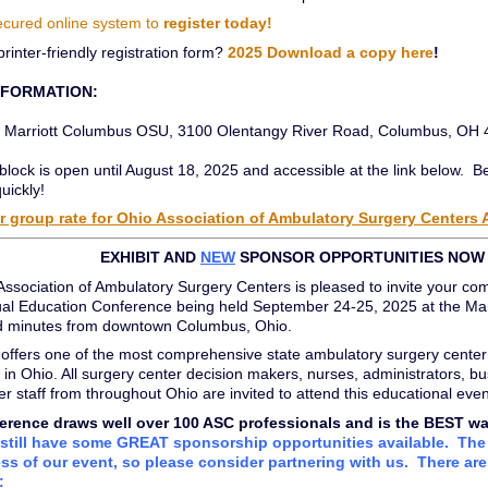
ecured online system to
register today!
printer-friendly registration form?
2025 Download a copy here
!
NFORMATION:
Marriott Columbus OSU, 3100 Olentangy River Road, Columbus, OH
lock is open until August 18, 2025 and accessible at the link below. B
quickly!
 group rate for Ohio Association of Ambulatory Surgery Centers
EXHIBIT AND
NEW
SPONSOR OPPORTUNITIES NOW 
ssociation of Ambulatory Surgery Centers is pleased to invite your co
al Education Conference being held September 24-25, 2025 at the Marr
and minutes from downtown Columbus, Ohio.
offers one of the most comprehensive state ambulatory surgery center
 in Ohio. All surgery center decision makers, nurses, administrators, bu
er staff from throughout Ohio are invited to attend this educational even
erence draws well over 100 ASC professionals and is the BEST way t
still have some GREAT sponsorship opportunities available. The 
ss of our event, so please consider partnering with us. There are 
: