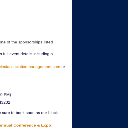
one of the sponsorships listed
 full event details including a
electassociationmanagement.com
or
30 PM)
 43202
e sure to book soon as our block
 Annual Conference & Expo