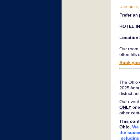
Use our s
Prefer an 
HOTEL I
Location:
Our room b
often fills 
Book your
The Ohio A
2025 Annu
district 
Our event 
ONLY
one
other cent
This conf
Ohio.
We 
the succe
including