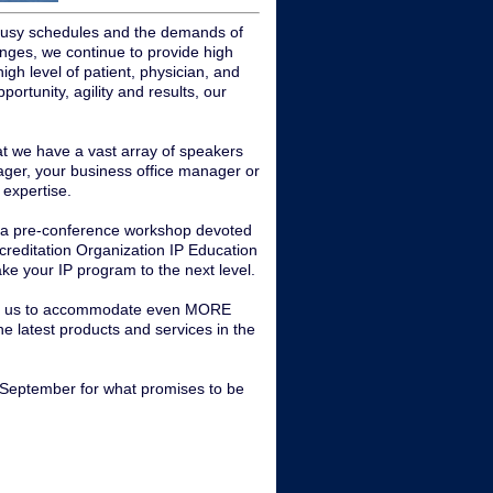
r busy schedules and the demands of
llenges, we continue to provide high
high level of patient, physician, and
ortunity, agility and results, our
at we have a vast array of speakers
nager, your business office manager or
 expertise.
ve a pre-conference workshop devoted
ccreditation Organization IP Education
take your IP program to the next level.
lows us to accommodate even MORE
the latest products and services in the
n September for what promises to be