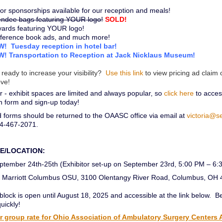
or sponsorships available for our reception and meals!
endee bags featuring YOUR logo!
SOLD!
yards featuring YOUR logo!
ference book ads, and much more!
! Tuesday reception in hotel bar!
! Transportation to Reception at Jack Nicklaus Museum!
 ready to increase your visibility?
Use this link
to view pricing ad claim 
ve!
- exhibit spaces are limited and always popular, so
click here
to access
on form and sign-up today!
 forms should be returned to the OAASC office via email at
victoria@s
14-467-2071.
TE/LOCATION:
tember 24th-25th (Exhibitor set-up on September 23rd, 5:00 PM – 6:
Marriott Columbus OSU, 3100 Olentangy River Road, Columbus, OH
lock is open until August 18, 2025 and accessible at the link below. B
quickly!
 group rate for Ohio Association of Ambulatory Surgery Centers