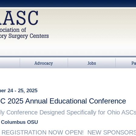
>
Advocacy
Jobs
Partners
r 24 - 25, 2025
 2025 Annual Educational Conference
y Conference Designed Specifically for Ohio ASCs
t Columbus OSU
REGISTRATION NOW OPEN! NEW SPONSORSH