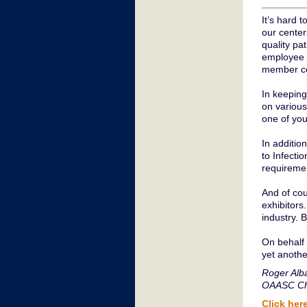
It’s hard 
our center
quality pat
employee s
member ce
In keeping
on various
one of you
In additio
to Infecti
requiremen
And of co
exhibitors.
industry. 
On behalf 
yet anothe
Roger Alb
OAASC Ch
Click her