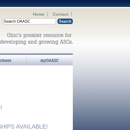
Home
Contact
myOAASC
!
IPS AVAILABLE!