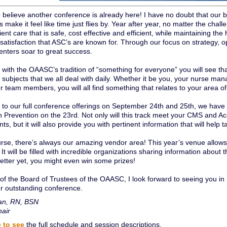
to believe another conference is already here! I have no doubt that ou
s make it feel like time just flies by. Year after year, no matter the cha
ient care that is safe, cost effective and efficient, while maintaining the 
atisfaction that ASC’s are known for. Through our focus on strategy, opp
nters soar to great success.
 with the OAASC’s tradition of “something for everyone” you will see th
 subjects that we all deal with daily. Whether it be you, your nurse ma
r team members, you will all find something that relates to your area of
n to our full conference offerings on September 24th and 25th, we ha
on Prevention on the 23rd. Not only will this track meet your CMS and A
ts, but it will also provide you with pertinent information that will help 
urse, there’s always our amazing vendor area! This year’s venue al
 It will be filled with incredible organizations sharing information about 
Better yet, you might even win some prizes!
of the Board of Trustees of the OAASC, I look forward to seeing you i
r outstanding conference.
an, RN, BSN
air
e to see
the full schedule and session descriptions.